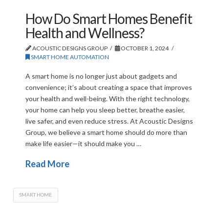
How Do Smart Homes Benefit
Health and Wellness?
ACOUSTIC DESIGNS GROUP
OCTOBER 1, 2024
SMART HOME AUTOMATION
A smart home is no longer just about gadgets and
convenience; it’s about creating a space that improves
your health and well-being. With the right technology,
your home can help you sleep better, breathe easier,
live safer, and even reduce stress. At Acoustic Designs
Group, we believe a smart home should do more than
make life easier—it should make you …
Read More
SMART HOME