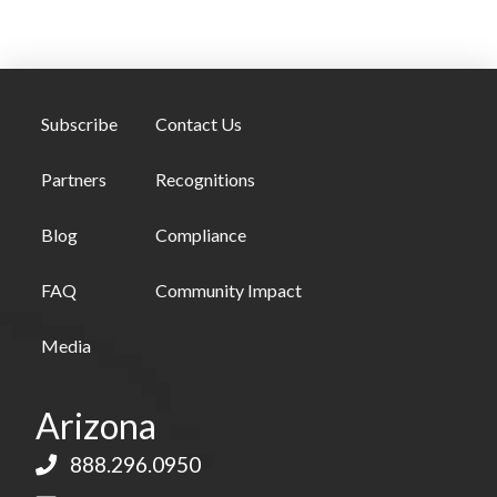
Subscribe
Contact Us
Partners
Recognitions
Blog
Compliance
FAQ
Community Impact
Media
Arizona
888.296.0950