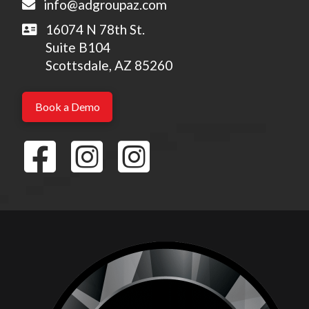
info@adgroupaz.com
16074 N 78th St.
Suite B104
Scottsdale, AZ 85260
Book a Demo