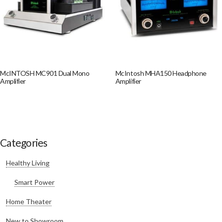
McINTOSH MC901 Dual Mono
McIntosh MHA150 Headphone
Amplifier
Amplifier
Categories
Healthy Living
Smart Power
Home Theater
New to Showroom