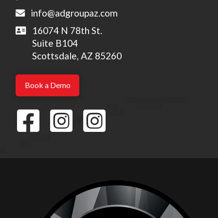
info@adgroupaz.com
16074 N 78th St.
Suite B104
Scottsdale, AZ 85260
Book a Demo