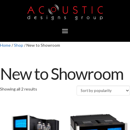
Home
/
Shop
/ New to Showroom
New to Showroom
Showing all 2 results