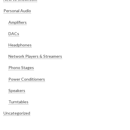
Personal Audio
Amplifiers
DACs
Headphones
Network Players & Streamers
Phono Stages
Power Conditioners
Speakers
Turntables
Uncategorized