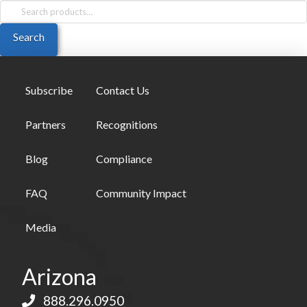
Search
for:
Search
Subscribe
Contact Us
Partners
Recognitions
Blog
Compliance
FAQ
Community Impact
Media
Arizona
888.296.0950