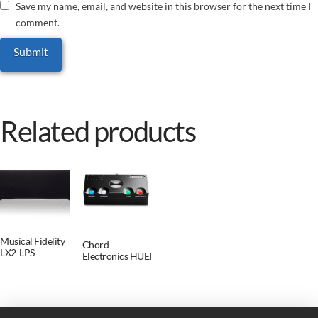
Save my name, email, and website in this browser for the next time I
comment.
Related products
Musical Fidelity
Chord
LX2-LPS
Electronics HUEI