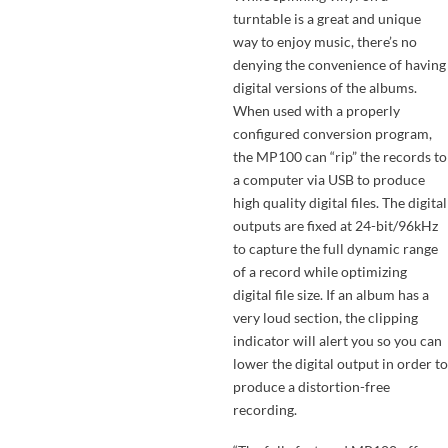
turntable is a great and unique
way to enjoy music, there’s no
denying the convenience of having
digital versions of the albums.
When used with a properly
configured conversion program,
the MP100 can “rip” the records to
a computer via USB to produce
high quality digital files. The digital
outputs are fixed at 24-bit/96kHz
to capture the full dynamic range
of a record while optimizing
digital file size. If an album has a
very loud section, the clipping
indicator will alert you so you can
lower the digital output in order to
produce a distortion-free
recording.