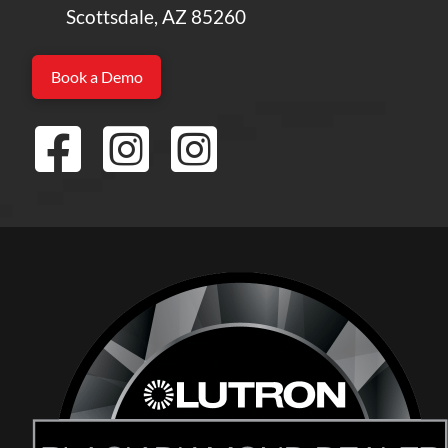
Scottsdale, AZ 85260
Book a Demo