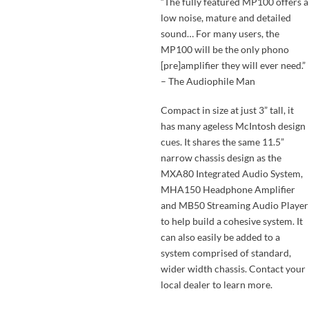
“The fully featured MP100 offers a
low noise, mature and detailed
sound… For many users, the
MP100 will be the only phono
[pre]amplifier they will ever need.”
– The Audiophile Man
Compact in size at just 3” tall, it
has many ageless McIntosh design
cues. It shares the same 11.5”
narrow chassis design as the
MXA80 Integrated Audio System,
MHA150 Headphone Amplifier
and MB50 Streaming Audio Player
to help build a cohesive system. It
can also easily be added to a
system comprised of standard,
wider width chassis. Contact your
local dealer to learn more.