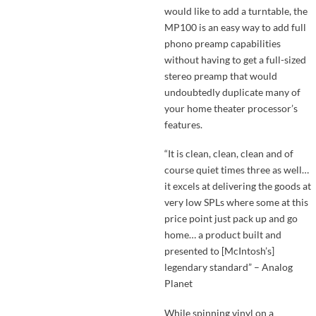
would like to add a turntable, the
MP100 is an easy way to add full
phono preamp capabilities
without having to get a full-sized
stereo preamp that would
undoubtedly duplicate many of
your home theater processor’s
features.
“It is clean, clean, clean and of
course quiet times three as well…
it excels at delivering the goods at
very low SPLs where some at this
price point just pack up and go
home… a product built and
presented to [McIntosh’s]
legendary standard” – Analog
Planet
While spinning vinyl on a