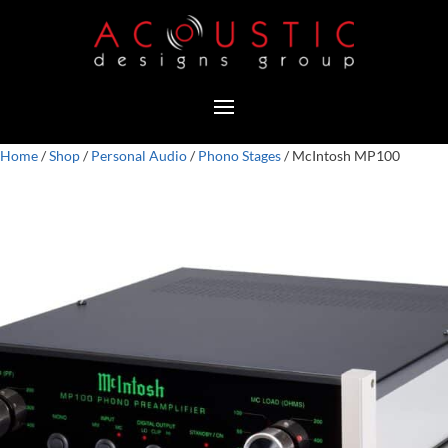
Home
/
Shop
/
Personal Audio
/
Phono Stages
/ McIntosh MP100