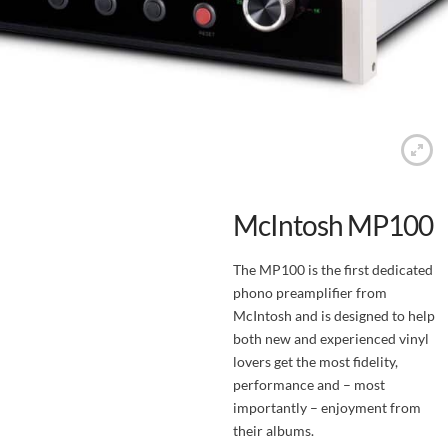
McIntosh MP100
The MP100 is the first dedicated
phono preamplifier from
McIntosh and is designed to help
both new and experienced vinyl
lovers get the most fidelity,
performance and – most
importantly – enjoyment from
their albums.