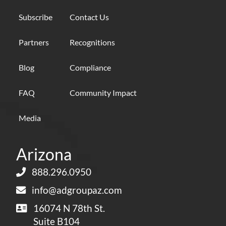
Subscribe
Contact Us
Partners
Recognitions
Blog
Compliance
FAQ
Community Impact
Media
Arizona
888.296.0950
info@adgroupaz.com
16074 N 78th St.
Suite B104