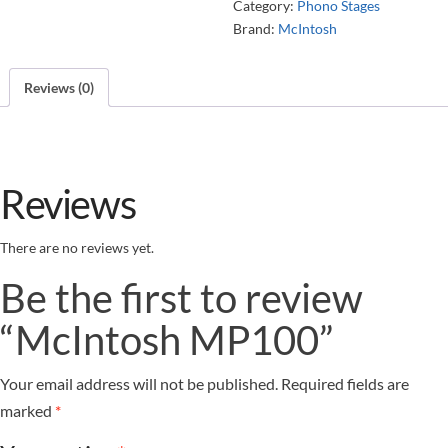
Category:
Phono Stages
Brand:
McIntosh
Reviews (0)
Reviews
There are no reviews yet.
Be the first to review
“McIntosh MP100”
Your email address will not be published.
Required fields are
marked
*