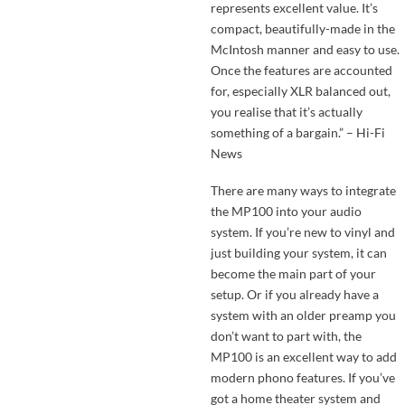
represents excellent value. It’s
compact, beautifully-made in the
McIntosh manner and easy to use.
Once the features are accounted
for, especially XLR balanced out,
you realise that it’s actually
something of a bargain.” – Hi-Fi
News
There are many ways to integrate
the MP100 into your audio
system. If you’re new to vinyl and
just building your system, it can
become the main part of your
setup. Or if you already have a
system with an older preamp you
don’t want to part with, the
MP100 is an excellent way to add
modern phono features. If you’ve
got a home theater system and