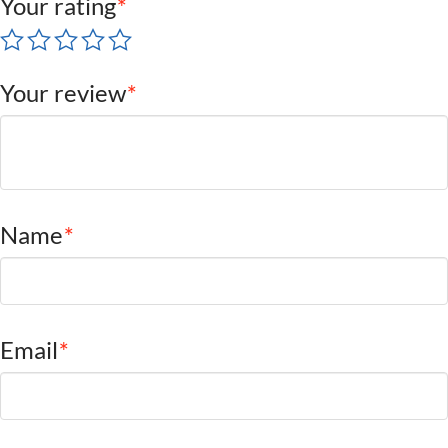
Your rating
*
Your review
*
Name
*
Email
*