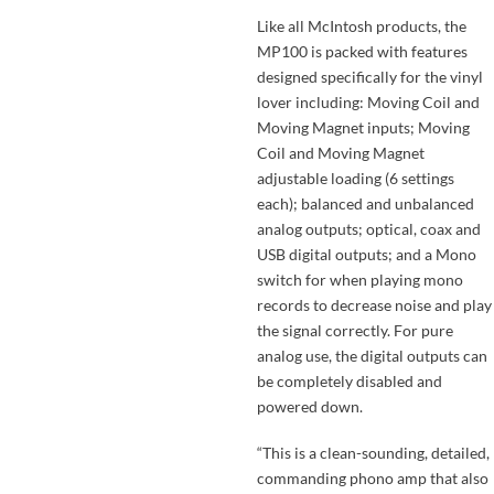
Like all McIntosh products, the
MP100 is packed with features
designed specifically for the vinyl
lover including: Moving Coil and
Moving Magnet inputs; Moving
Coil and Moving Magnet
adjustable loading (6 settings
each); balanced and unbalanced
analog outputs; optical, coax and
USB digital outputs; and a Mono
switch for when playing mono
records to decrease noise and play
the signal correctly. For pure
analog use, the digital outputs can
be completely disabled and
powered down.
“This is a clean-sounding, detailed,
commanding phono amp that also