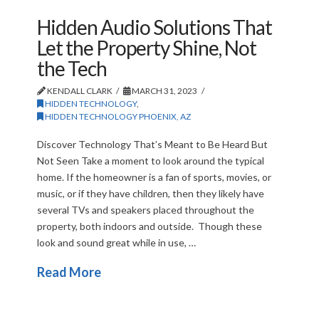
Hidden Audio Solutions That
Let the Property Shine, Not
the Tech
KENDALL CLARK
MARCH 31, 2023
HIDDEN TECHNOLOGY
,
HIDDEN TECHNOLOGY PHOENIX, AZ
Discover Technology That’s Meant to Be Heard But
Not Seen Take a moment to look around the typical
home. If the homeowner is a fan of sports, movies, or
music, or if they have children, then they likely have
several TVs and speakers placed throughout the
property, both indoors and outside. Though these
look and sound great while in use, …
Read More