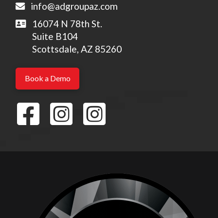
info@adgroupaz.com
16074 N 78th St.
Suite B104
Scottsdale, AZ 85260
Book a Demo