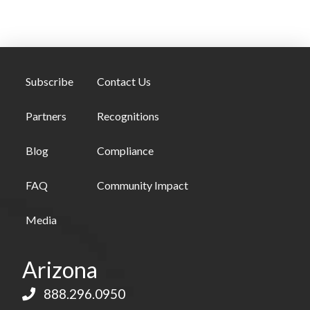
Subscribe
Contact Us
Partners
Recognitions
Blog
Compliance
FAQ
Community Impact
Media
Arizona
888.296.0950