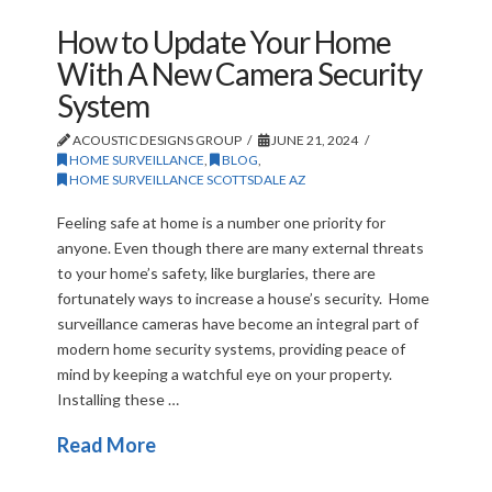
How to Update Your Home
With A New Camera Security
System
ACOUSTIC DESIGNS GROUP
JUNE 21, 2024
HOME SURVEILLANCE
,
BLOG
,
HOME SURVEILLANCE SCOTTSDALE AZ
Feeling safe at home is a number one priority for
anyone. Even though there are many external threats
to your home’s safety, like burglaries, there are
fortunately ways to increase a house’s security. Home
surveillance cameras have become an integral part of
modern home security systems, providing peace of
mind by keeping a watchful eye on your property.
Installing these …
Read More