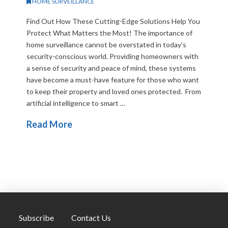
HOME SURVEILLANCE
Find Out How These Cutting-Edge Solutions Help You
Protect What Matters the Most! The importance of
home surveillance cannot be overstated in today’s
security-conscious world. Providing homeowners with
a sense of security and peace of mind, these systems
have become a must-have feature for those who want
to keep their property and loved ones protected. From
artificial intelligence to smart …
Read More
Subscribe
Contact Us