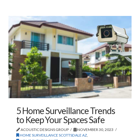
5 Home Surveillance Trends
to Keep Your Spaces Safe
ACOUSTIC DESIGNS GROUP
NOVEMBER 30, 2023
HOME SURVEILLANCE SCOTTSDALE AZ
,