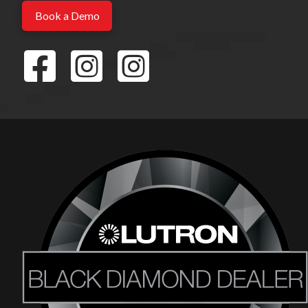
Book a Demo