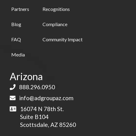
Partners
Recognitions
Blog
Compliance
FAQ
Community Impact
Media
Arizona
888.296.0950
info@adgroupaz.com
16074 N 78th St.
Suite B104
Scottsdale, AZ 85260