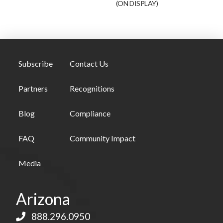
(ON DISPLAY)
Subscribe
Contact Us
Partners
Recognitions
Blog
Compliance
FAQ
Community Impact
Media
Arizona
888.296.0950