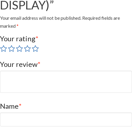
DISPLAY)”
Your email address will not be published.
Required fields are
marked
*
Your rating
*
Your review
*
Name
*