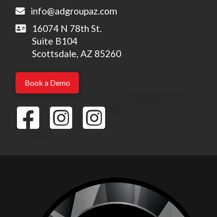
info@adgroupaz.com
16074 N 78th St.
Suite B104
Scottsdale, AZ 85260
Book a Demo