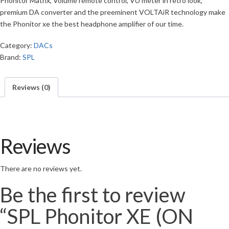
Phonitor Matrix, Volume remote control, VU meter in retro look,
premium DA converter and the preeminent VOLTAiR technology make
the Phonitor xe the best headphone amplifier of our time.
Category:
DACs
Brand:
SPL
Reviews (0)
Reviews
There are no reviews yet.
Be the first to review
“SPL Phonitor XE (ON