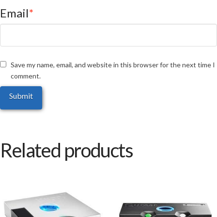
Email
*
Save my name, email, and website in this browser for the next time I
comment.
Related products