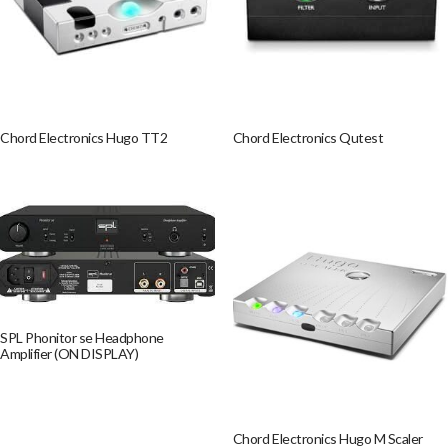
Chord Electronics Hugo TT2
Chord Electronics Qutest
SPL Phonitor se Headphone
Amplifier (ON DISPLAY)
Chord Electronics Hugo M Scaler