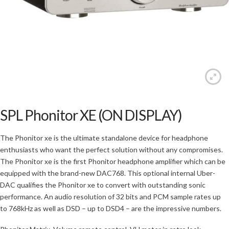
SPL Phonitor XE (ON DISPLAY)
The Phonitor xe is the ultimate standalone device for headphone
enthusiasts who want the perfect solution without any compromises.
The Phonitor xe is the first Phonitor headphone amplifier which can be
equipped with the brand-new DAC768. This optional internal Uber-
DAC qualifies the Phonitor xe to convert with outstanding sonic
performance. An audio resolution of 32 bits and PCM sample rates up
to 768kHz as well as DSD – up to DSD4 – are the impressive numbers.