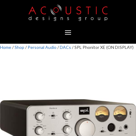
Home
/
Shop
/
Personal Audio
/
DACs
/ SPL Phonitor XE (ON DISPLAY)