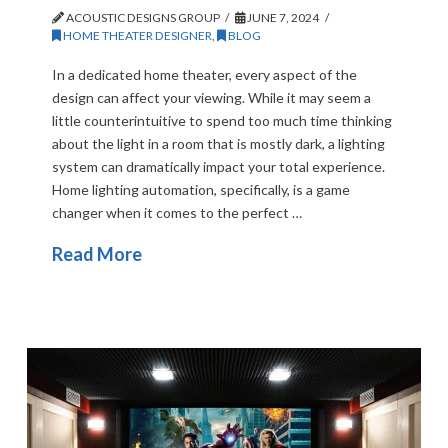
ACOUSTIC DESIGNS GROUP
JUNE 7, 2024
HOME THEATER DESIGNER
,
BLOG
In a dedicated home theater, every aspect of the
design can affect your viewing. While it may seem a
little counterintuitive to spend too much time thinking
about the light in a room that is mostly dark, a lighting
system can dramatically impact your total experience.
Home lighting automation, specifically, is a game
changer when it comes to the perfect …
Read More