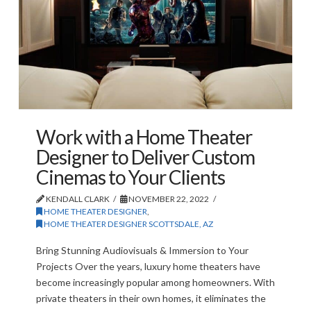
Work with a Home Theater
Designer to Deliver Custom
Cinemas to Your Clients
KENDALL CLARK
NOVEMBER 22, 2022
HOME THEATER DESIGNER
,
HOME THEATER DESIGNER SCOTTSDALE, AZ
Bring Stunning Audiovisuals & Immersion to Your
Projects Over the years, luxury home theaters have
become increasingly popular among homeowners. With
private theaters in their own homes, it eliminates the