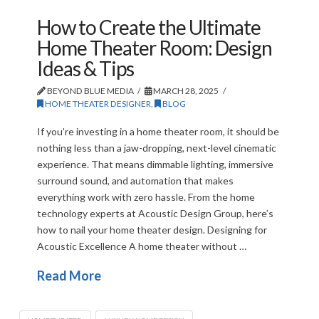
How to Create the Ultimate
Home Theater Room: Design
Ideas & Tips
BEYOND BLUE MEDIA
MARCH 28, 2025
HOME THEATER DESIGNER
,
BLOG
If you’re investing in a home theater room, it should be
nothing less than a jaw-dropping, next-level cinematic
experience. That means dimmable lighting, immersive
surround sound, and automation that makes
everything work with zero hassle. From the home
technology experts at Acoustic Design Group, here’s
how to nail your home theater design. Designing for
Acoustic Excellence A home theater without …
Read More