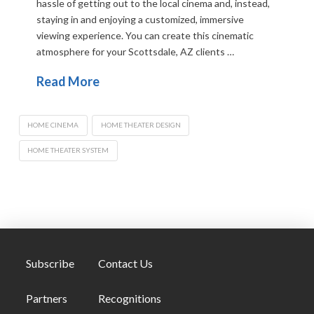
hassle of getting out to the local cinema and, instead,
staying in and enjoying a customized, immersive
viewing experience. You can create this cinematic
atmosphere for your Scottsdale, AZ clients …
Read More
HOME CINEMA
HOME THEATER DESIGN
HOME THEATER SYSTEM
Subscribe
Contact Us
Partners
Recognitions