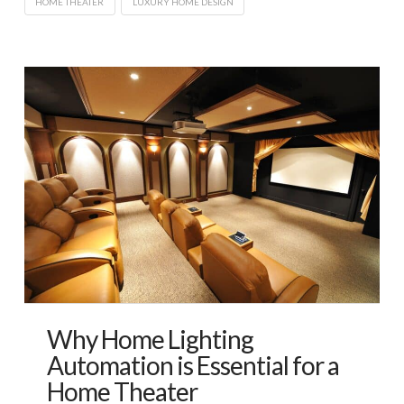
HOME THEATER
LUXURY HOME DESIGN
Why Home Lighting
Automation is Essential for a
Home Theater