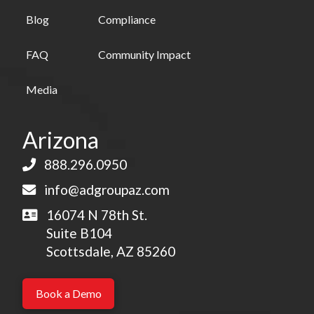
Blog
Compliance
FAQ
Community Impact
Media
Arizona
888.296.0950
info@adgroupaz.com
16074 N 78th St.
Suite B104
Scottsdale, AZ 85260
Book a Demo