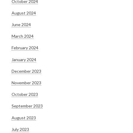
October 2024
August 2024
June 2024
March 2024
February 2024
January 2024
December 2023
November 2023
October 2023
September 2023
August 2023
July 2023