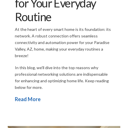
for Your Everyday
Routine
At the heart of every smart home is its foundation: its
network. A robust connection offers seamless
connectivity and automation power for your Paradise
Valley, AZ, home, making your everyday routines a
breeze!
In this blog, we’ll dive into the top reasons why
professional
networking solutions are indispensable
for enhancing and optimizing home life. Keep reading
below for more.
Read More