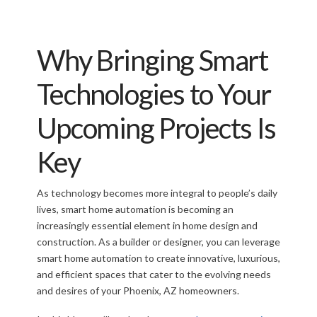
Why Bringing Smart
Technologies to Your
Upcoming Projects Is
Key
As technology becomes more integral to people’s daily
lives, smart home automation is becoming an
increasingly essential element in home design and
construction. As a builder or designer, you can leverage
smart home automation to create innovative, luxurious,
and efficient spaces that cater to the evolving needs
and desires of your Phoenix, AZ homeowners.