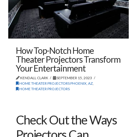
How Top-Notch Home
Theater Projectors Transform
Your Entertainment
KENDALL CLARK
SEPTEMBER 15, 2023
HOME THEATER PROJECTORS PHOENIX, AZ
,
HOME THEATER PROJECTORS
Check Out the Ways
Projectors Can