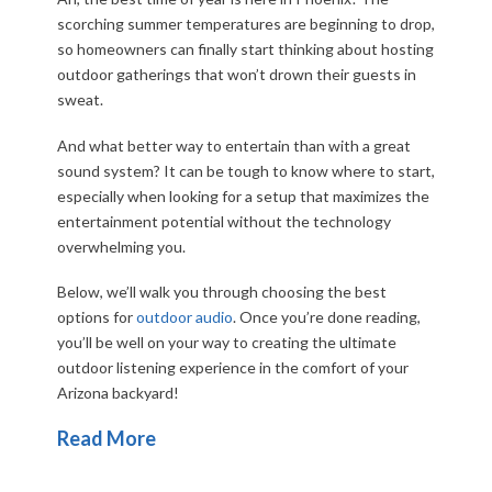
scorching summer temperatures are beginning to drop,
so homeowners can finally start thinking about hosting
outdoor gatherings that won’t drown their guests in
sweat.
And what better way to entertain than with a great
sound system? It can be tough to know where to start,
especially when looking for a setup that maximizes the
entertainment potential without the technology
overwhelming you.
Below, we’ll walk you through choosing the best
options for
outdoor audio
. Once you’re done reading,
you’ll be well on your way to creating the ultimate
outdoor listening experience in the comfort of your
Arizona backyard!
Read More