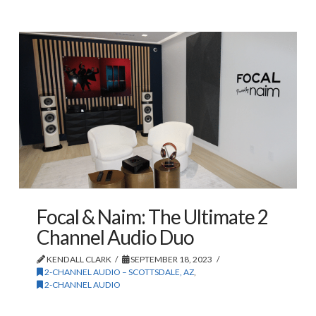
Focal & Naim: The Ultimate 2
Channel Audio Duo
KENDALL CLARK
SEPTEMBER 18, 2023
2-CHANNEL AUDIO – SCOTTSDALE, AZ
,
2-CHANNEL AUDIO