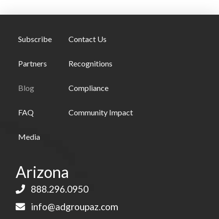
Subscribe
Contact Us
Partners
Recognitions
Blog
Compliance
FAQ
Community Impact
Media
Arizona
888.296.0950
info@adgroupaz.com