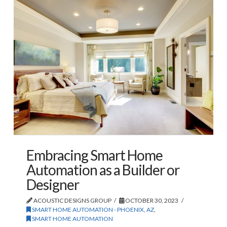
Embracing Smart Home
Automation as a Builder or
Designer
ACOUSTIC DESIGNS GROUP
OCTOBER 30, 2023
SMART HOME AUTOMATION - PHOENIX, AZ
,
SMART HOME AUTOMATION