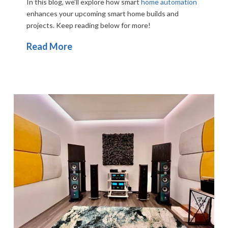
In this blog, we’ll explore how smart
home automation
enhances your upcoming smart home builds and
projects. Keep reading below for more!
Read More