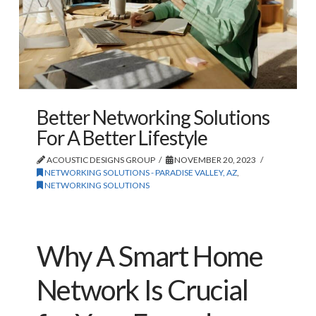
Better Networking Solutions
For A Better Lifestyle
ACOUSTIC DESIGNS GROUP
NOVEMBER 20, 2023
NETWORKING SOLUTIONS - PARADISE VALLEY, AZ
,
NETWORKING SOLUTIONS
Why A Smart Home
Network Is Crucial