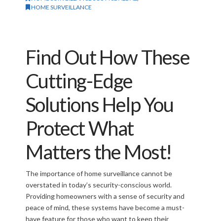
HOME SURVEILLANCE
Find Out How These
Cutting-Edge
Solutions Help You
Protect What
Matters the Most!
The importance of home surveillance cannot be
overstated in today’s security-conscious world.
Providing homeowners with a sense of security and
peace of mind, these systems have become a must-
have feature for those who want to keep their