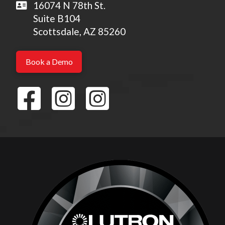
16074 N 78th St.
Suite B104
Scottsdale, AZ 85260
Book a Demo