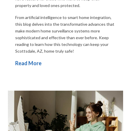
property and loved ones protected.
From artificial intelligence to smart home integration,
this blog delves into the transformative advances that
make modern
home surveillance
systems more
sophisticated and effective than ever before. Keep
reading to learn how this technology can keep your
Scottsdale, AZ, home truly safe!
Read More