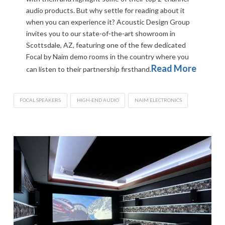
audio products. But why settle for reading about it
when you can experience it? Acoustic Design Group
invites you to our state-of-the-art showroom in
Scottsdale, AZ, featuring one of the few dedicated
Focal by Naim demo rooms in the country where you
Read More
can listen to their partnership firsthand.
FOCAL SPEAKERS
HIGH-END AUDIO
NAIM ELECTRONICS