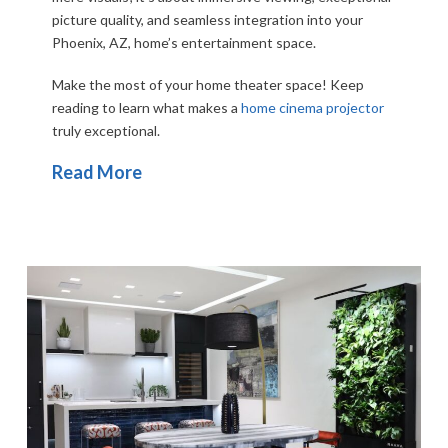
picture quality, and seamless integration into your
Phoenix, AZ, home’s entertainment space.
Make the most of your home theater space! Keep
reading to learn what makes a
home cinema projector
truly exceptional.
Read More