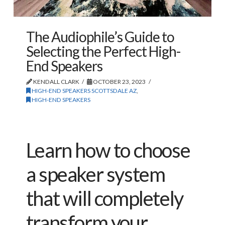
The Audiophile’s Guide to
Selecting the Perfect High-
End Speakers
KENDALL CLARK
OCTOBER 23, 2023
HIGH-END SPEAKERS SCOTTSDALE AZ
,
HIGH-END SPEAKERS
Learn how to choose
a speaker system
that will completely
transform your