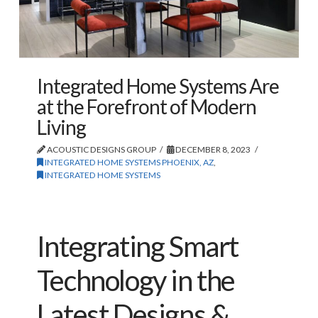
Integrated Home Systems Are
at the Forefront of Modern
Living
ACOUSTIC DESIGNS GROUP
DECEMBER 8, 2023
INTEGRATED HOME SYSTEMS PHOENIX, AZ
,
INTEGRATED HOME SYSTEMS
Integrating Smart
Technology in the
Latest Designs &