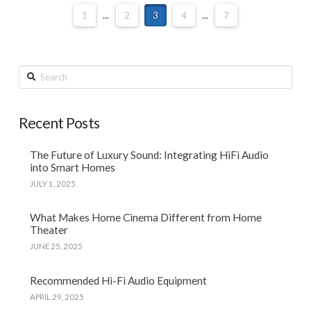
1
...
2
3
4
...
7
Search
Recent Posts
The Future of Luxury Sound: Integrating HiFi Audio
into Smart Homes
JULY 1, 2025
What Makes Home Cinema Different from Home
Theater
JUNE 25, 2025
Recommended Hi-Fi Audio Equipment
APRIL 29, 2025