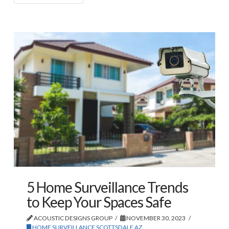
5 Home Surveillance Trends
to Keep Your Spaces Safe
ACOUSTIC DESIGNS GROUP
NOVEMBER 30, 2023
HOME SURVEILLANCE SCOTTSDALE AZ
,