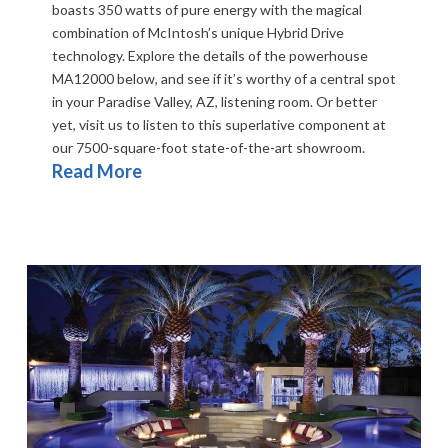
boasts 350 watts of pure energy with the magical
combination of McIntosh’s unique Hybrid Drive
technology. Explore the details of the powerhouse
MA12000 below, and see if it’s worthy of a central spot
in your Paradise Valley, AZ, listening room. Or better
yet, visit us to listen to this superlative component at
our 7500-square-foot state-of-the-art showroom.
Read More