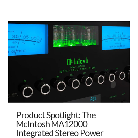
Product Spotlight: The
McIntosh MA12000
Integrated Stereo Power