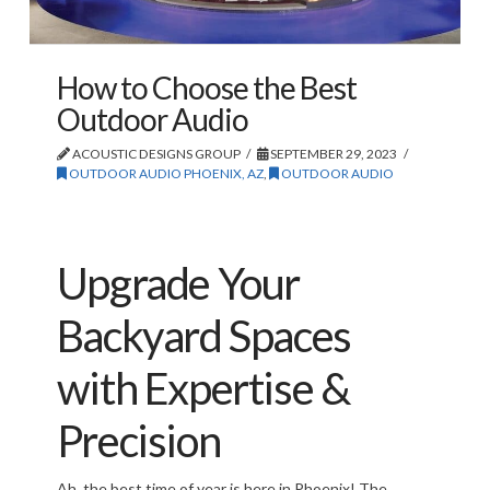
How to Choose the Best
Outdoor Audio
ACOUSTIC DESIGNS GROUP
SEPTEMBER 29, 2023
OUTDOOR AUDIO PHOENIX, AZ
,
OUTDOOR AUDIO
Upgrade Your
Backyard Spaces
with Expertise &
Precision
Ah, the best time of year is here in Phoenix! The