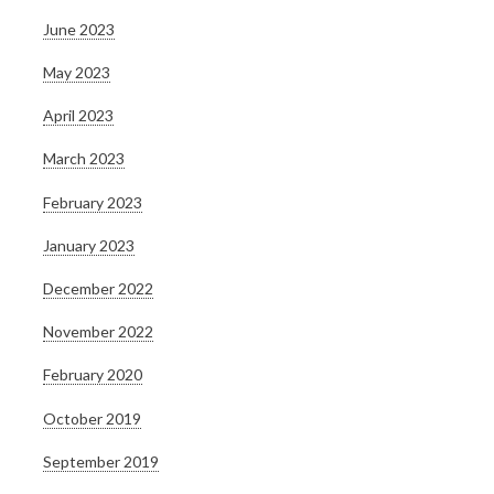
June 2023
May 2023
April 2023
March 2023
February 2023
January 2023
December 2022
November 2022
February 2020
October 2019
September 2019