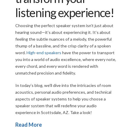
listening experience!
Choosing the perfect speaker system isn’t just about
hearing sound—it’s about experiencing it. It’s about
feeling the subtle nuances of a melody, the powerful
thump of a bassline, and the crisp clarity of a spoken
word.
High-end speakers
have the power to transport
you into a world of audio excellence, where every note,
every chord, and every word is rendered with
unmatched precision and fidelity.
In today’s blog, we’ll dive into the intricacies of room
acoustics, personal audio preferences, and technical
aspects of speaker systems to help you choose a
speaker system that will redefine your audio
experience in Scottsdale, AZ. Take a look!
Read More