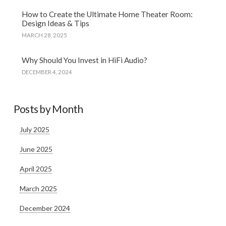
How to Create the Ultimate Home Theater Room:
Design Ideas & Tips
MARCH 28, 2025
Why Should You Invest in HiFi Audio?
DECEMBER 4, 2024
Posts by Month
July 2025
June 2025
April 2025
March 2025
December 2024