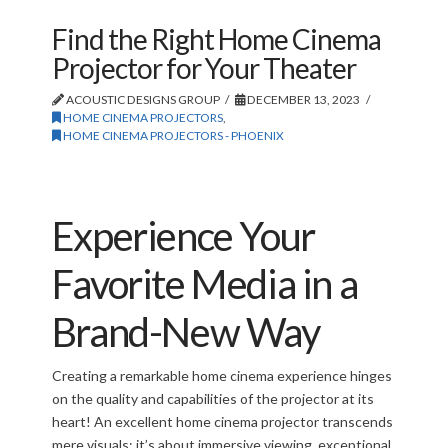
Find the Right Home Cinema
Projector for Your Theater
ACOUSTIC DESIGNS GROUP
DECEMBER 13, 2023
HOME CINEMA PROJECTORS
,
HOME CINEMA PROJECTORS - PHOENIX
Experience Your
Favorite Media in a
Brand-New Way
Creating a remarkable home cinema experience hinges
on the quality and capabilities of the projector at its
heart! An excellent home cinema projector transcends
mere visuals; it’s about immersive viewing, exceptional