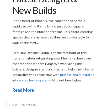
New Builds
In the heart of Phoenix, the concept of a home is
rapidly evolving. It’s no longer just about square
footage and the number of rooms—it’s about creating
spaces that are as smart as they are comfortable for
your entire family.
Acoustic Designs Group is at the forefront of this
transformation, integrating smart home technologies
that redefine modern living. We work alongside
builders, designers, and architects to help their clients’
dream lifestyles come true with
professionally installed
integrated home systems
. Find out how below!
Read More
LUXURY HOME DESIGN