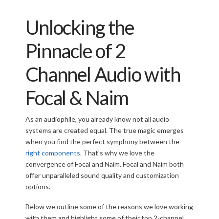
Unlocking the
Pinnacle of 2
Channel Audio with
Focal & Naim
As an audiophile, you already know not all audio
systems are created equal. The true magic emerges
when you find the perfect symphony between the
right components
. That’s why we love the
convergence of Focal and Naim. Focal and Naim both
offer unparalleled sound quality and customization
options.
Below we outline some of the reasons we love working
with them and highlight some of their top 2-channel