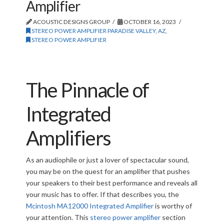
Amplifier
ACOUSTIC DESIGNS GROUP
OCTOBER 16, 2023
STEREO POWER AMPLIFIER PARADISE VALLEY, AZ
,
STEREO POWER AMPLIFIER
The Pinnacle of
Integrated
Amplifiers
As an audiophile or just a lover of spectacular sound,
you may be on the quest for an amplifier that pushes
your speakers to their best performance and reveals all
your music has to offer. If that describes you, the
Mcintosh MA12000 Integrated Amplifier
is worthy of
your attention. This
stereo power amplifier
section