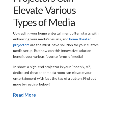
Elevate Various
Types of Media
Upgrading your home entertainment often starts with
enhancing your media’s visuals, and
home theater
projectors
are the must-have solution for your custom
media setup. But how can this innovative solution
benefit your various favorite forms of media?
In short, a high-end projector in your Phoenix, AZ,
dedicated theater or media room can elevate your
entertainment with just the tap of a button. Find out
more by reading below!
Read More